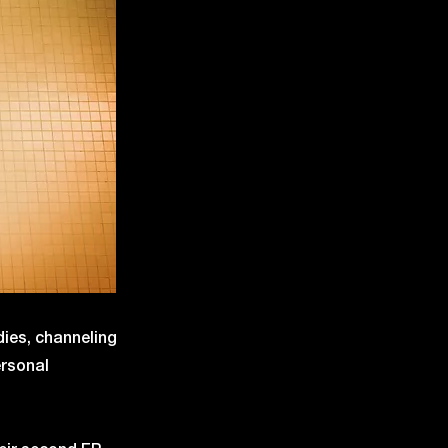
dies, channeling
ersonal