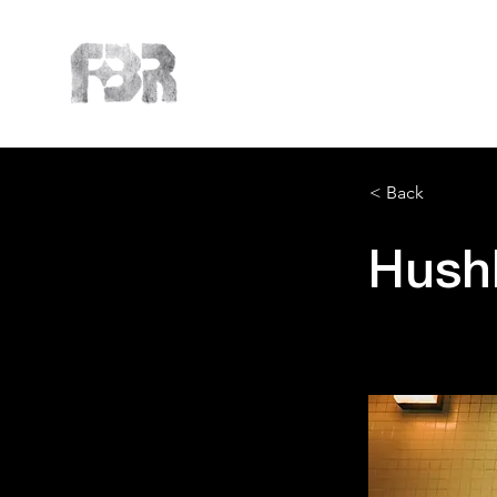
< Back
Hush