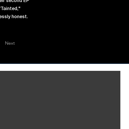
eir second EP
"Tainted,"
lessly honest.
Next