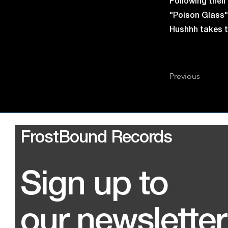
Following thei
"Poison Glass" 
Hushhh takes th
Previous
FrostBound Records
Sign up to
our newsletter