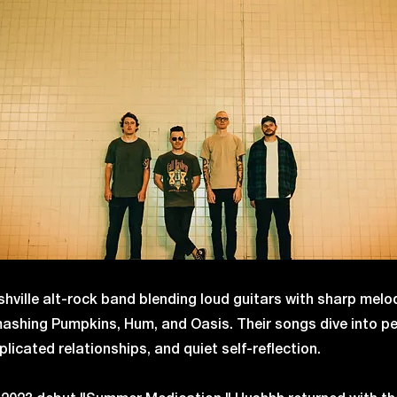
hville alt-rock band blending loud guitars with sharp melo
Smashing Pumpkins, Hum, and Oasis. Their songs dive into p
licated relationships, and quiet self-reflection.