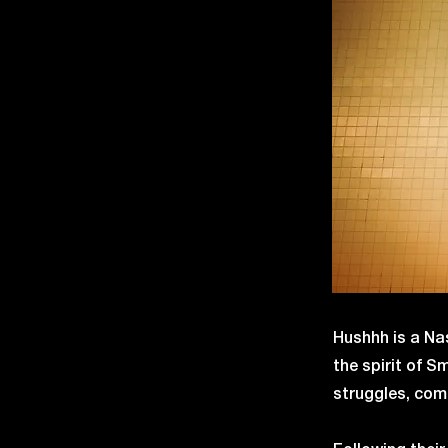
Hushhh is a Nas
the spirit of 
struggles, comp