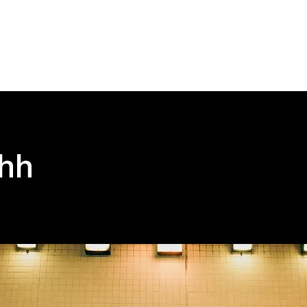
Home
Abou
hh