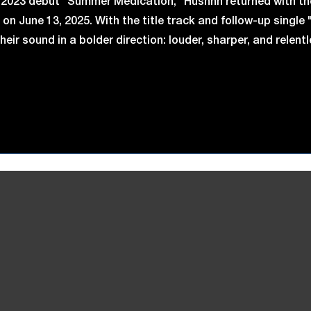
r 2023 debut "Summer Medication," Hushhh returned with th
on June 13, 2025. With the title track and follow-up single 
eir sound in a bolder direction: louder, sharper, and relent