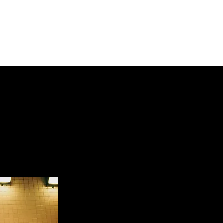
t
Artists
Contact