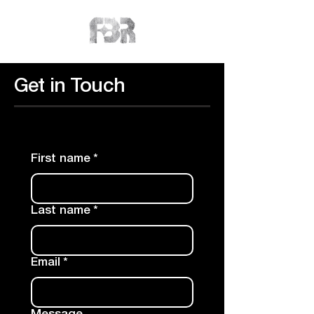
Get in Touch
First name
*
Last name
*
Email
*