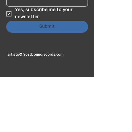
Yes, subscribe me to your 
newsletter.
Submit
artists@frostboundrecords.com
Privacy Policy
Accessibility Statement
2026 by E. Freitas
FB Records FB Clothing