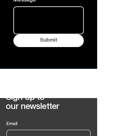
Message
Submit
FrostBound Records
Sign up to
our newsletter
Email