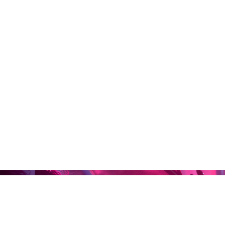
Home
Abou
Maron