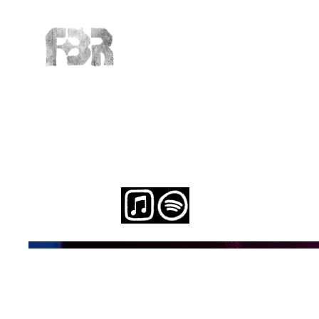
Michelle 