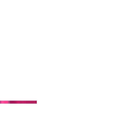
t
Artists
Contact