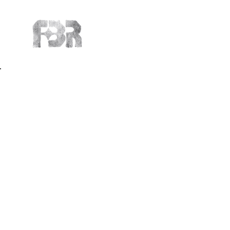
Back to Portfolio
Affiliated A
Meet the upcomin