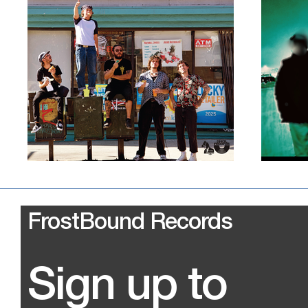
FrostBound Records
Sign up to